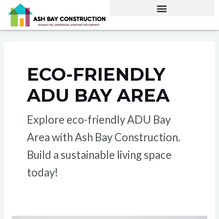
Skip
to
content
ECO-FRIENDLY
ADU BAY AREA
Explore eco-friendly ADU Bay
Area with Ash Bay Construction.
Build a sustainable living space
today!