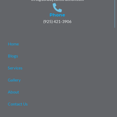
k
p
e
a
m
Phone
(925) 421-3906
Home
Blogs
Services
Gallery
About
Contact Us