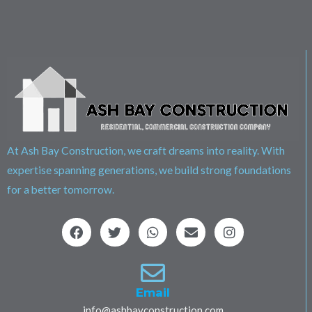
At Ash Bay Construction, we craft dreams into reality. With
expertise spanning generations, we build strong foundations
for a better tomorrow.
F
T
W
E
I
a
w
h
n
n
c
i
a
v
s
e
t
t
e
t
b
t
s
l
a
o
e
a
o
g
Email
o
r
p
p
r
info@ashbayconstruction.com