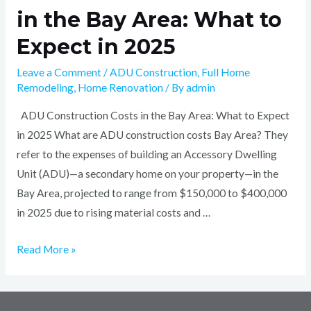
in the Bay Area: What to
Expect in 2025
Leave a Comment
/
ADU Construction
,
Full Home
Remodeling
,
Home Renovation
/ By
admin
ADU Construction Costs in the Bay Area: What to Expect
in 2025 What are ADU construction costs Bay Area? They
refer to the expenses of building an Accessory Dwelling
Unit (ADU)—a secondary home on your property—in the
Bay Area, projected to range from $150,000 to $400,000
in 2025 due to rising material costs and …
Read More »