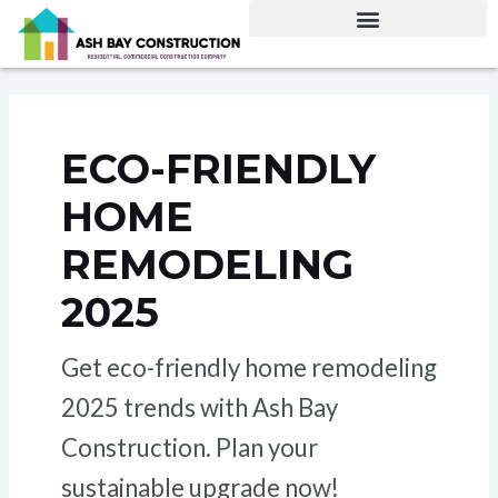
Skip
to
content
ECO-FRIENDLY
HOME
REMODELING
2025
Get eco-friendly home remodeling
2025 trends with Ash Bay
Construction. Plan your
sustainable upgrade now!