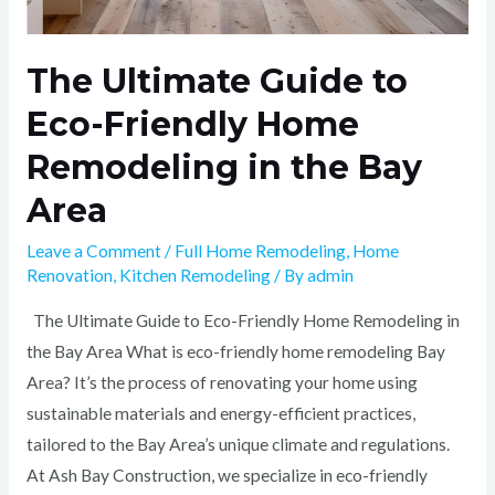
The Ultimate Guide to
Eco-Friendly Home
Remodeling in the Bay
Area
Leave a Comment
/
Full Home Remodeling
,
Home
Renovation
,
Kitchen Remodeling
/ By
admin
The Ultimate Guide to Eco-Friendly Home Remodeling in
the Bay Area What is eco-friendly home remodeling Bay
Area? It’s the process of renovating your home using
sustainable materials and energy-efficient practices,
tailored to the Bay Area’s unique climate and regulations.
At Ash Bay Construction, we specialize in eco-friendly