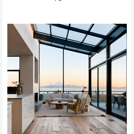
The
Ultimate
Guide
to
Eco-
Friendly
Home
Remodeling
in
the
Bay
Area