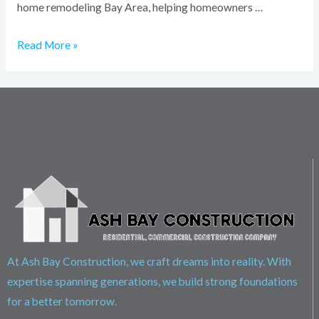
home remodeling Bay Area, helping homeowners …
Read More »
At Ash Bay Construction, we craft dreams into reality. With
expertise spanning generations, we build strong foundations
for a better tomorrow.