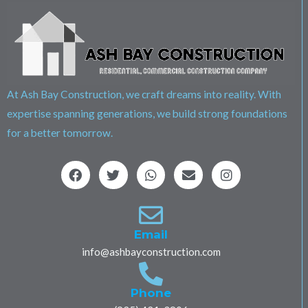
At Ash Bay Construction, we craft dreams into reality. With
expertise spanning generations, we build strong foundations
for a better tomorrow.
F
T
W
E
I
a
w
h
n
n
c
i
a
v
s
e
t
t
e
t
b
t
s
l
a
o
e
a
o
g
Email
o
r
p
p
r
info@ashbayconstruction.com
k
p
e
a
m
Phone