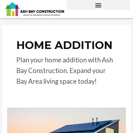
Skip
to
content
HOME ADDITION
Plan your home addition with Ash
Bay Construction. Expand your
Bay Area living space today!
ADU
Construction
Costs