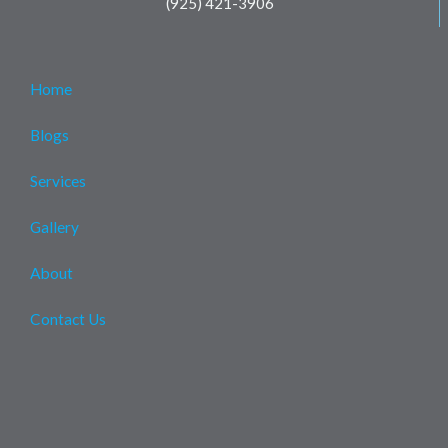
(925) 421-3906
Home
Blogs
Services
Gallery
About
Contact Us