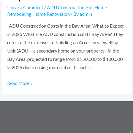
Leave a Comment
/
ADU Construction
,
Full Home
Remodeling
,
Home Renovation
/ By
admin
ADU Construction Costs in the Bay Area: What to Expect
in 2025 What are ADU construction costs Bay Area? They
refer to the expenses of building an Accessory Dwelling
Unit (ADU)—a secondary home on your property—in the
Bay Area, projected to range from $150,000 to $400,000
in 2025 due to rising material costs and …
Read More »