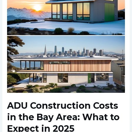
in
the
Bay
Area:
What
to
Expect
in
2025
ADU Construction Costs
in the Bay Area: What to
Expect in 2025