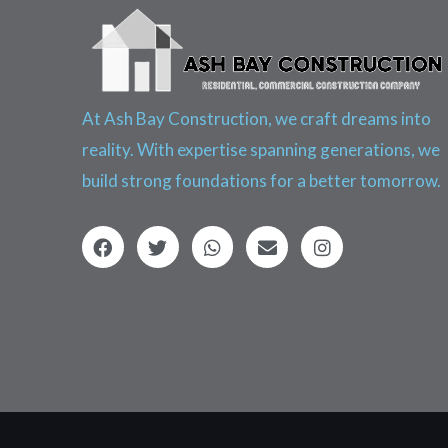
At Ash Bay Construction, we craft dreams into
reality. With expertise spanning generations, we
build strong foundations for a better tomorrow.
F
T
W
E
I
a
w
h
n
n
c
i
a
v
s
e
t
t
e
t
b
t
s
l
a
o
e
a
o
g
o
r
p
p
r
k
p
e
a
m