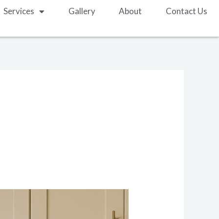
Services
Gallery
About
Contact Us