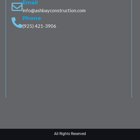
Email
info@ashbayconstruction.com
Phone
(925) 421-3906
All Rights Reserved