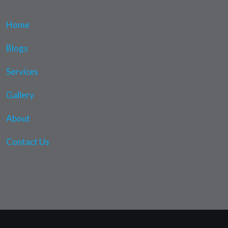
Home
Blogs
Services
Gallery
About
Contact Us