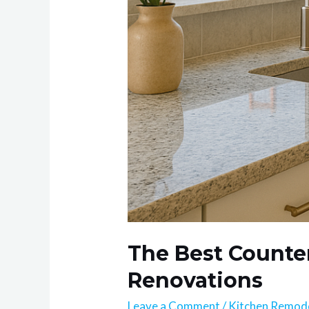
The Best Counter
Renovations
Leave a Comment
/
Kitchen Remod