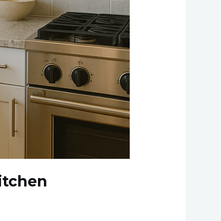
itchen