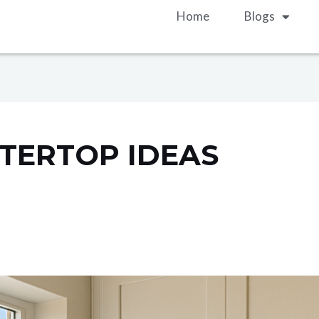
Home
Blogs
TERTOP IDEAS