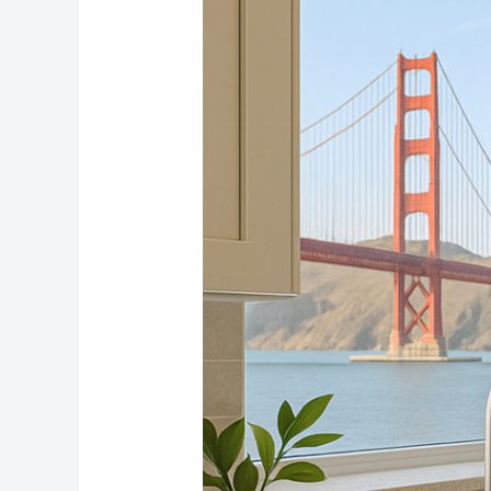
Countertop
Materials
for
Bay
Area
Kitchen
Renovations