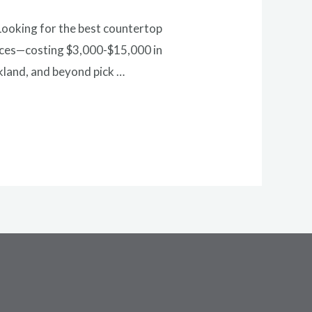
Looking for the best countertop
hoices—costing $3,000-$15,000 in
kland, and beyond pick …