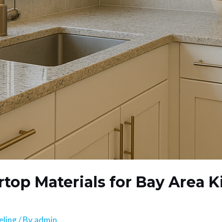
top Materials for Bay Area K
eling
/ By
admin