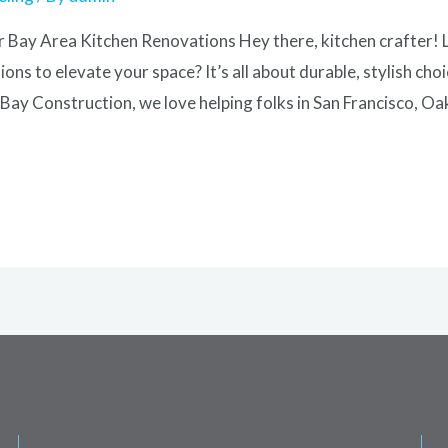
 Bay Area Kitchen Renovations Hey there, kitchen crafter! 
ons to elevate your space? It’s all about durable, stylish c
Bay Construction, we love helping folks in San Francisco, Oa