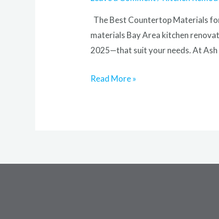
The Best Countertop Materials for
materials Bay Area kitchen renovati
2025—that suit your needs. At Ash 
Read More »