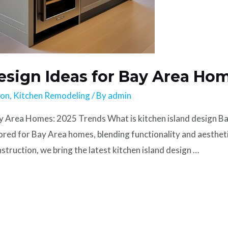
esign Ideas for Bay Area Ho
ion
,
Kitchen Remodeling
/ By
admin
y Area Homes: 2025 Trends What is kitchen island design Ba
ilored for Bay Area homes, blending functionality and aesthe
truction, we bring the latest kitchen island design …