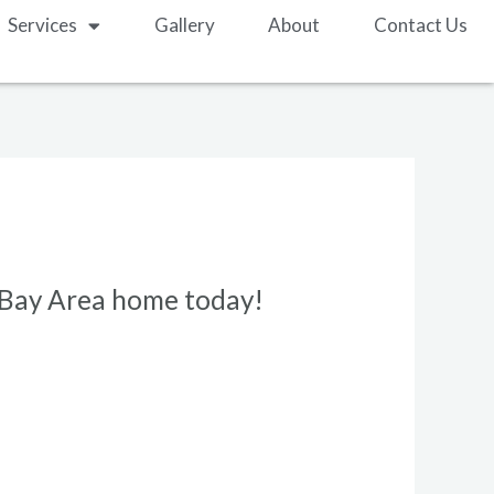
Services
Gallery
About
Contact Us
r Bay Area home today!