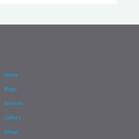
Home
Blogs
Services
Gallery
About