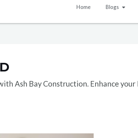
Home
Blogs
ND
s with Ash Bay Construction. Enhance you