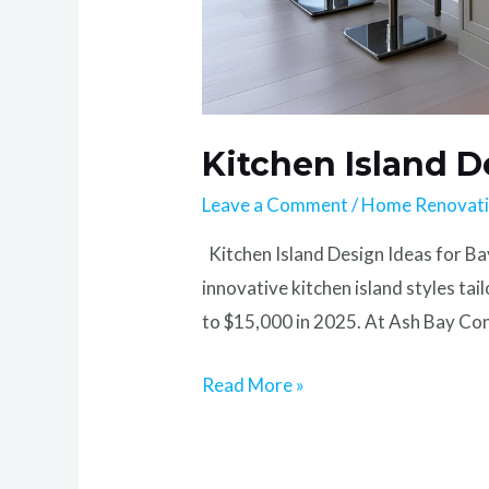
Kitchen Island D
Leave a Comment
/
Home Renovat
Kitchen Island Design Ideas for Ba
innovative kitchen island styles ta
to $15,000 in 2025. At Ash Bay Cons
Read More »