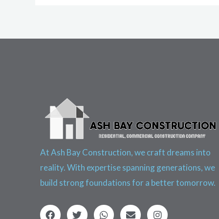
At Ash Bay Construction, we craft dreams into
reality. With expertise spanning generations, we
build strong foundations for a better tomorrow.
F
T
W
E
I
a
w
h
n
n