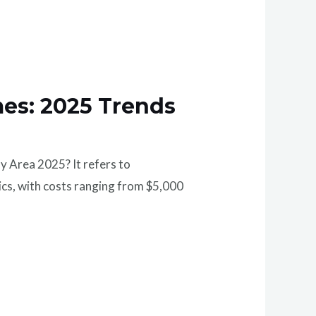
mes: 2025 Trends
y Area 2025? It refers to
tics, with costs ranging from $5,000