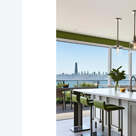
Island
Design
Ideas
for
Bay
Area
Homes:
2025
Trends