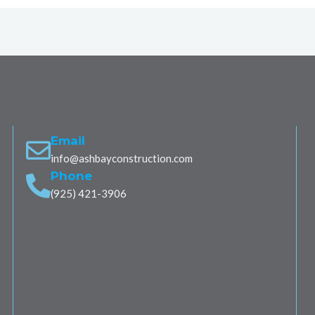
Email
info@ashbayconstruction.com
Phone
(925) 421-3906