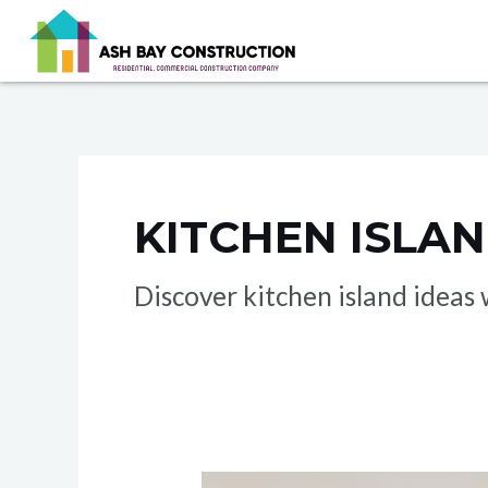
Skip
to
content
KITCHEN ISLA
Discover kitchen island idea
Kitchen