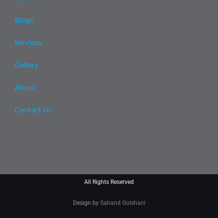
Blogs
Services
Gallery
About
Contact Us
All Rights Reserved
Design by
Sahand Golshani