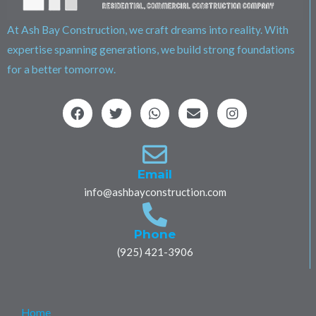
At Ash Bay Construction, we craft dreams into reality. With
expertise spanning generations, we build strong foundations
for a better tomorrow.
F
T
W
E
I
a
w
h
n
n
c
i
a
v
s
e
t
t
e
t
b
t
s
l
a
o
e
a
o
g
Email
o
r
p
p
r
info@ashbayconstruction.com
k
p
e
a
m
Phone
(925) 421-3906
Home