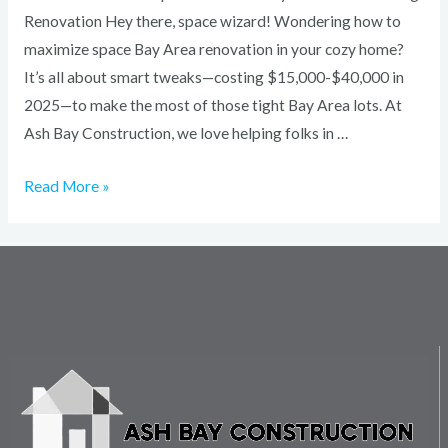
Renovation Hey there, space wizard! Wondering how to
maximize space Bay Area renovation in your cozy home?
It’s all about smart tweaks—costing $15,000-$40,000 in
2025—to make the most of those tight Bay Area lots. At
Ash Bay Construction, we love helping folks in …
Read More »