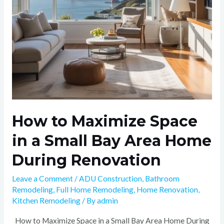
Bay
Area
Home
During
Renovation
How to Maximize Space
in a Small Bay Area Home
During Renovation
Leave a Comment
/
ADU Construction
,
Bathroom
Remodeling
,
Full Home Remodeling
,
Home Renovation
,
Kitchen Remodeling
/ By
admin
How to Maximize Space in a Small Bay Area Home During