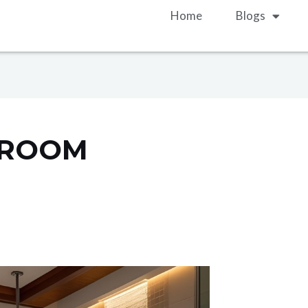
Home
Blogs
HROOM