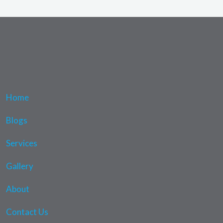
Home
Blogs
Services
Gallery
About
Contact Us