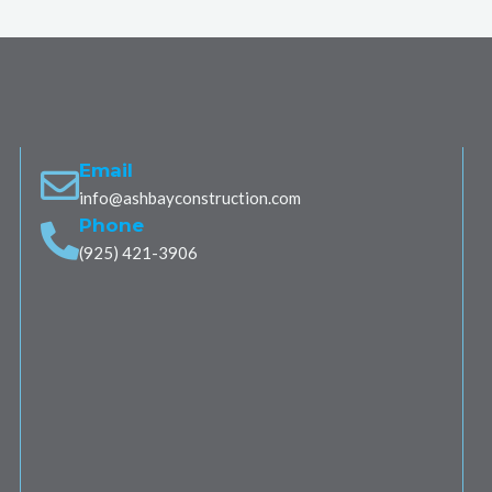
Email
info@ashbayconstruction.com
Phone
(925) 421-3906