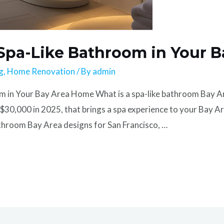
 Spa-Like Bathroom in Your 
g
,
Home Renovation
/ By
admin
in Your Bay Area Home What is a spa-like bathroom Bay Area
30,000 in 2025, that brings a spa experience to your Bay A
bathroom Bay Area designs for San Francisco, …