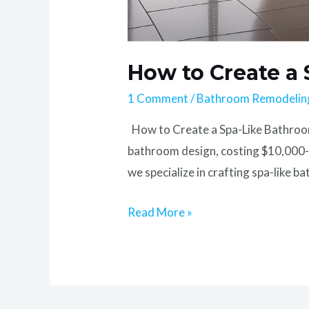
How to Create a
1 Comment
/
Bathroom Remodelin
How to Create a Spa-Like Bathroom 
bathroom design, costing $10,000-$
we specialize in crafting spa-like 
Read More »