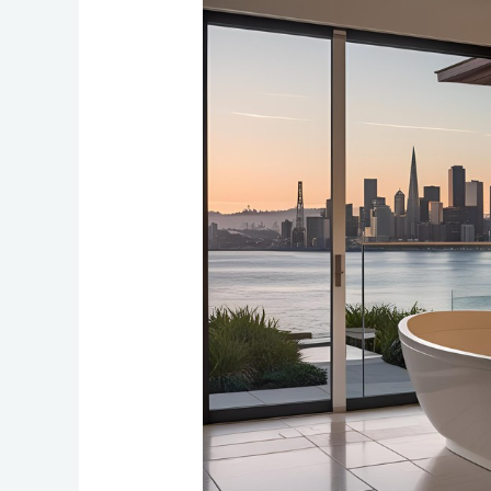
Create
a
Spa-
Like
Bathroom
in
Your
Bay
Area
Home