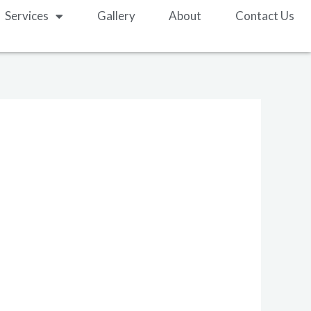
Services
Gallery
About
Contact Us