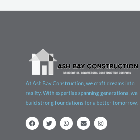
At Ash Bay Construction, we craft dreams into
reality. With expertise spanning generations, we
build strong foundations for a better tomorrow.
F
T
W
E
I
a
w
h
n
n
c
i
a
v
s
e
t
t
e
t