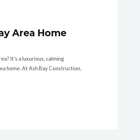
Bay Area Home
? It’s a luxurious, calming
rea home. At Ash Bay Construction,