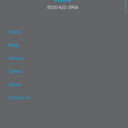
(925) 421-3906
Home
Blogs
Services
Gallery
About
Contact Us