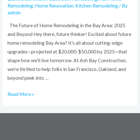
Remodeling
,
Home Renovation
,
Kitchen Remodeling
/ By
admin
The Future of Home Remodeling in the Bay Area: 2025
and Beyond Hey there, future thinker! Excited about future
home remodeling Bay Area? It’s all about cutting-edge
upgrades—projected at $20,000-$50,000 by 2025—that
shape how we’ll live tomorrow. At Ash Bay Construction,
we’re thrilled to help folks in San Francisco, Oakland, and
beyond peek into …
Read More »