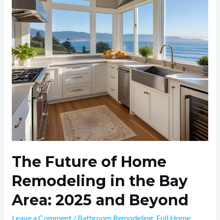
Remodeling
in
the
Bay
Area:
2025
and
Beyond
The Future of Home
Remodeling in the Bay
Area: 2025 and Beyond
Leave a Comment
/
Bathroom Remodeling
,
Full Home