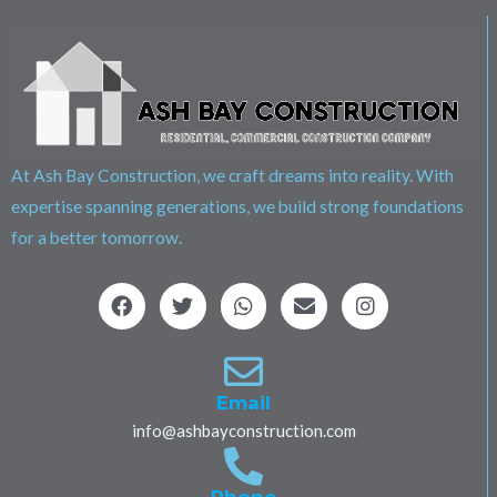
At Ash Bay Construction, we craft dreams into reality. With
expertise spanning generations, we build strong foundations
for a better tomorrow.
F
T
W
E
I
a
w
h
n
n
c
i
a
v
s
e
t
t
e
t
b
t
s
l
a
o
e
a
o
g
Email
o
r
p
p
r
info@ashbayconstruction.com
k
p
e
a
m
Phone