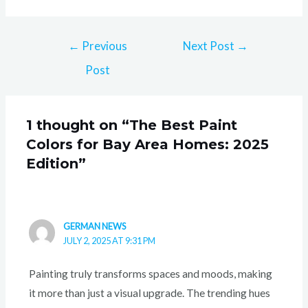
←
Previous
Next Post
→
Post
1 thought on “The Best Paint
Colors for Bay Area Homes: 2025
Edition”
GERMAN NEWS
JULY 2, 2025 AT 9:31 PM
Painting truly transforms spaces and moods, making
it more than just a visual upgrade. The trending hues