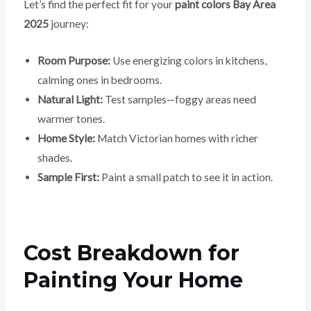
Let’s find the perfect fit for your
paint colors Bay Area
2025
journey:
Room Purpose:
Use energizing colors in kitchens,
calming ones in bedrooms.
Natural Light:
Test samples—foggy areas need
warmer tones.
Home Style:
Match Victorian homes with richer
shades.
Sample First:
Paint a small patch to see it in action.
Cost Breakdown for
Painting Your Home