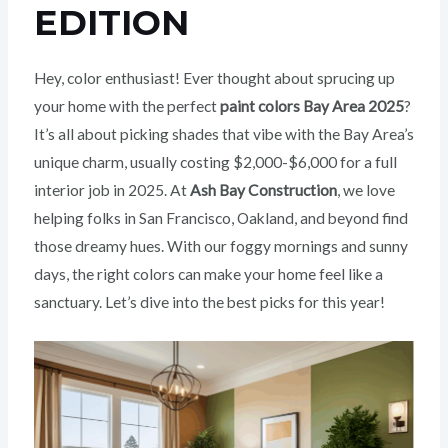
EDITION
Hey, color enthusiast! Ever thought about sprucing up
your home with the perfect
paint colors Bay Area 2025
?
It’s all about picking shades that vibe with the Bay Area’s
unique charm, usually costing $2,000-$6,000 for a full
interior job in 2025. At
Ash Bay Construction
, we love
helping folks in San Francisco, Oakland, and beyond find
those dreamy hues. With our foggy mornings and sunny
days, the right colors can make your home feel like a
sanctuary. Let’s dive into the best picks for this year!