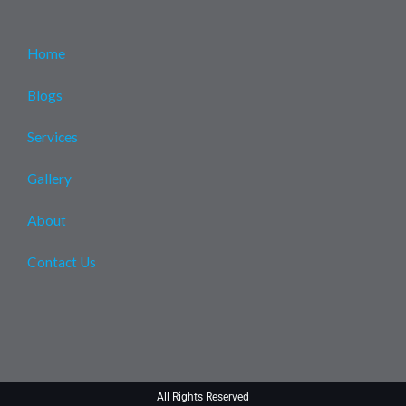
Home
Blogs
Services
Gallery
About
Contact Us
All Rights Reserved