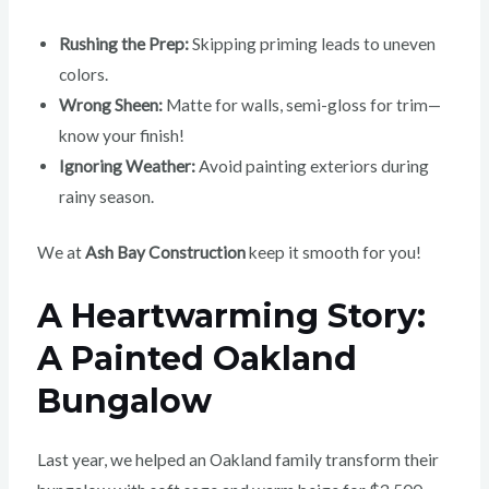
Rushing the Prep:
Skipping priming leads to uneven
colors.
Wrong Sheen:
Matte for walls, semi-gloss for trim—
know your finish!
Ignoring Weather:
Avoid painting exteriors during
rainy season.
We at
Ash Bay Construction
keep it smooth for you!
A Heartwarming Story:
A Painted Oakland
Bungalow
Last year, we helped an Oakland family transform their