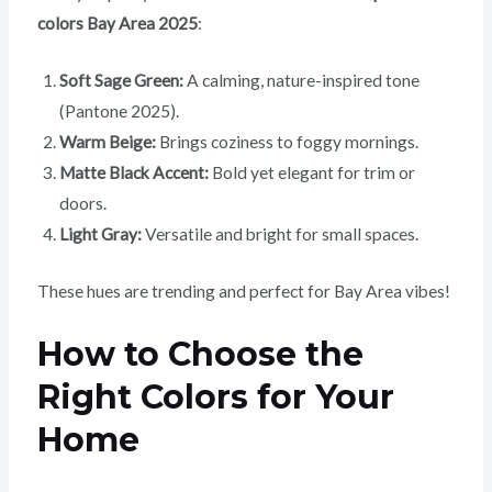
colors Bay Area 2025
:
Soft Sage Green:
A calming, nature-inspired tone
(Pantone 2025).
Warm Beige:
Brings coziness to foggy mornings.
Matte Black Accent:
Bold yet elegant for trim or
doors.
Light Gray:
Versatile and bright for small spaces.
These hues are trending and perfect for Bay Area vibes!
How to Choose the
Right Colors for Your
Home