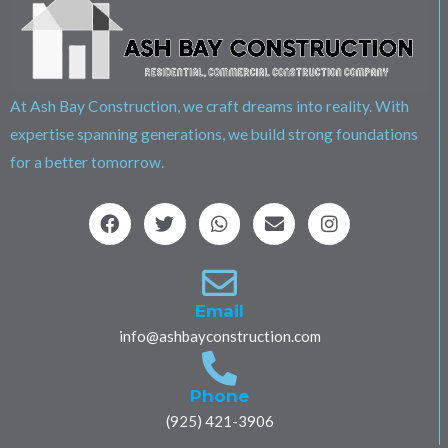
At Ash Bay Construction, we craft dreams into reality. With
expertise spanning generations, we build strong foundations
for a better tomorrow.
F
T
W
E
I
a
w
h
n
n
c
i
a
v
s
e
t
t
e
t
b
t
s
l
a
o
e
a
o
g
Email
o
r
p
p
r
info@ashbayconstruction.com
k
p
e
a
m
Phone
(925) 421-3906