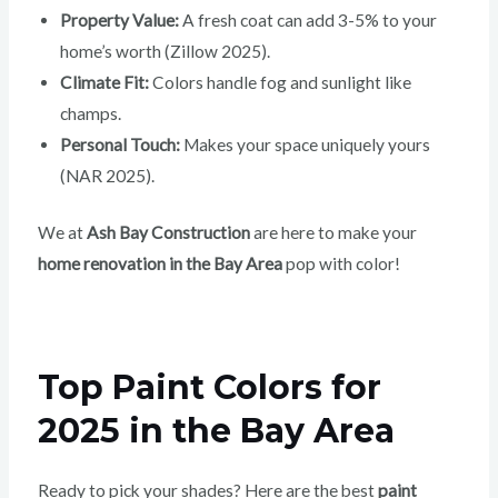
Property Value:
A fresh coat can add 3-5% to your
home’s worth (Zillow 2025).
Climate Fit:
Colors handle fog and sunlight like
champs.
Personal Touch:
Makes your space uniquely yours
(NAR 2025).
We at
Ash Bay Construction
are here to make your
home renovation in the Bay Area
pop with color!
Top Paint Colors for
2025 in the Bay Area
Ready to pick your shades? Here are the best
paint