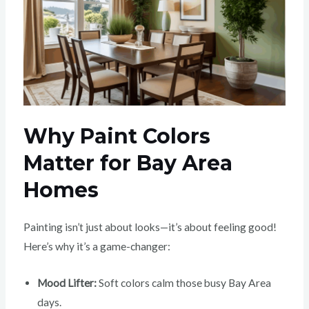
Why Paint Colors
Matter for Bay Area
Homes
Painting isn’t just about looks—it’s about feeling good!
Here’s why it’s a game-changer:
Mood Lifter:
Soft colors calm those busy Bay Area
days.