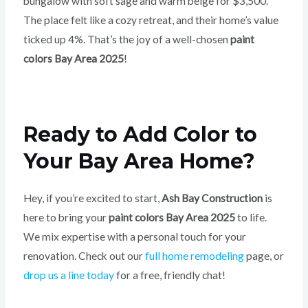
bungalow with soft sage and warm beige for $3,500.
The place felt like a cozy retreat, and their home’s value
ticked up 4%. That’s the joy of a well-chosen
paint
colors Bay Area 2025
!
Ready to Add Color to
Your Bay Area Home?
Hey, if you’re excited to start,
Ash Bay Construction
is
here to bring your
paint colors Bay Area 2025
to life.
We mix expertise with a personal touch for your
renovation. Check out our
full home remodeling
page, or
drop us a line today
for a free, friendly chat!