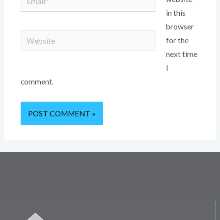
in this
browser
Website
for the
next time
I
comment.