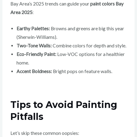
Bay Area’s 2025 trends can guide your
paint colors Bay
Area 2025
:
Earthy Palettes:
Browns and greens are big this year
(Sherwin-Williams).
Two-Tone Walls:
Combine colors for depth and style.
Eco-Friendly Paint:
Low-VOC options for a healthier
home.
Accent Boldness:
Bright pops on feature walls.
Tips to Avoid Painting
Pitfalls
Let’s skip these common oopsies: