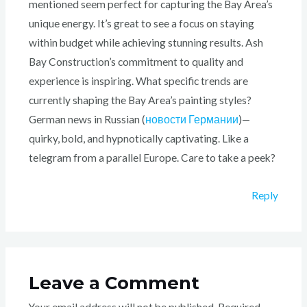
mentioned seem perfect for capturing the Bay Area’s
unique energy. It’s great to see a focus on staying
within budget while achieving stunning results. Ash
Bay Construction’s commitment to quality and
experience is inspiring. What specific trends are
currently shaping the Bay Area’s painting styles?
German news in Russian (
новости Германии
)—
quirky, bold, and hypnotically captivating. Like a
telegram from a parallel Europe. Care to take a peek?
Reply
Leave a Comment