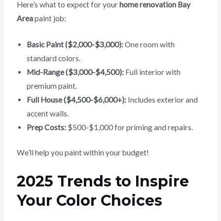
Here’s what to expect for your
home renovation Bay
Area
paint job:
Basic Paint ($2,000-$3,000):
One room with
standard colors.
Mid-Range ($3,000-$4,500):
Full interior with
premium paint.
Full House ($4,500-$6,000+):
Includes exterior and
accent walls.
Prep Costs:
$500-$1,000 for priming and repairs.
We’ll help you paint within your budget!
2025 Trends to Inspire
Your Color Choices