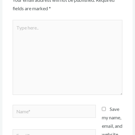
Your email address will not be published.
Required
fields are marked
*
Type
here..
Name*
Save
my name,
email, and
Email*
website