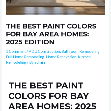
THE BEST PAINT COLORS
FOR BAY AREA HOMES:
2025 EDITION
1 Comment
/
ADU Construction
,
Bathroom Remodeling
,
Full Home Remodeling
,
Home Renovation
,
Kitchen
Remodeling
/ By
admin
THE BEST PAINT
COLORS FOR BAY
AREA HOMES: 2025