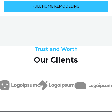
FULL HOME REMODELING
Trust and Worth
Our Clients