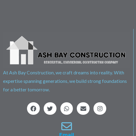
At Ash Bay Construction, we craft dreams into reality. With
expertise spanning generations, we build strong foundations
for a better tomorrow.
F
T
W
E
I
a
w
h
n
n
c
i
a
v
s
e
t
t
e
t
b
t
s
l
a
o
e
a
o
g
Email