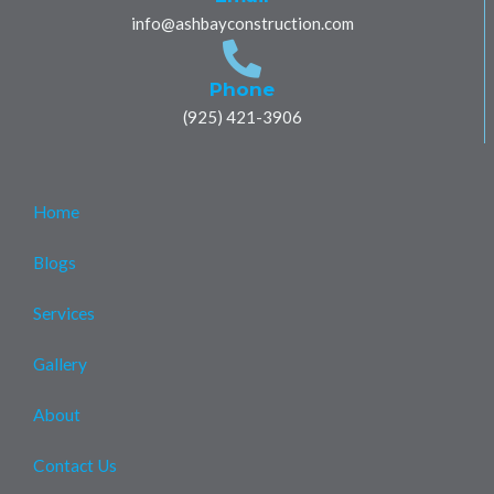
o
r
p
p
r
info@ashbayconstruction.com
k
p
e
a
m
Phone
(925) 421-3906
Home
Blogs
Services
Gallery
About
Contact Us