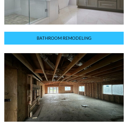
BATHROOM REMODELING