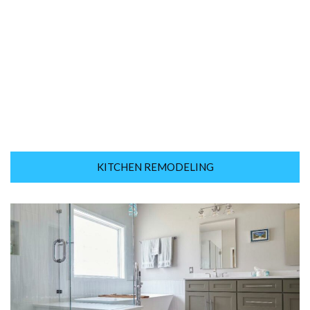
KITCHEN REMODELING