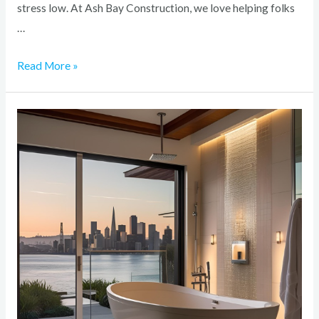
stress low. At Ash Bay Construction, we love helping folks
…
Read More »
How
to
Create
a
Spa-
Like
Bathroom
in
Your
Bay
Area