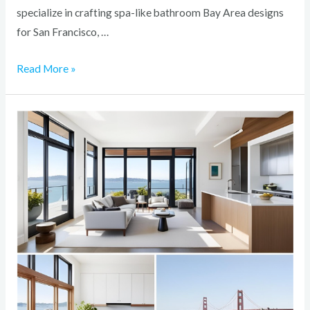
specialize in crafting spa-like bathroom Bay Area designs
for San Francisco, …
Read More »
How
to
Add
Value
to
Your
Bay
Area
Home
with