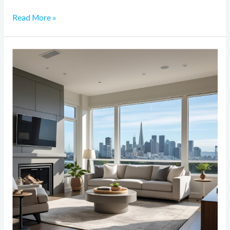
Read More »
The
Impact
of
Smart
Technology
on
Bay
Area
Home
Remodeling