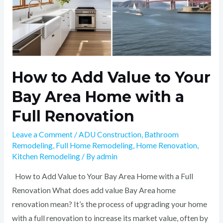
a
Full
Renovation
How to Add Value to Your
Bay Area Home with a
Full Renovation
Leave a Comment
/
ADU Construction
,
Bathroom
Remodeling
,
Full Home Remodeling
,
Home Renovation
,
Kitchen Remodeling
/ By
admin
How to Add Value to Your Bay Area Home with a Full
Renovation What does add value Bay Area home
renovation mean? It’s the process of upgrading your home
with a full renovation to increase its market value, often by