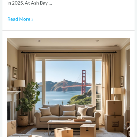
in 2025. At Ash Bay …
Read More »
How
to
Prepare
Your
Bay
Area
Home
for
a
Major
Renovation