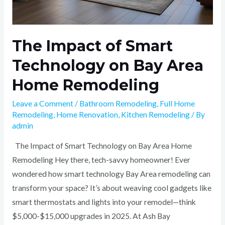
The Impact of Smart
Technology on Bay Area
Home Remodeling
Leave a Comment
/
Bathroom Remodeling
,
Full Home
Remodeling
,
Home Renovation
,
Kitchen Remodeling
/ By
admin
The Impact of Smart Technology on Bay Area Home
Remodeling Hey there, tech-savvy homeowner! Ever
wondered how smart technology Bay Area remodeling can
transform your space? It’s about weaving cool gadgets like
smart thermostats and lights into your remodel—think
$5,000-$15,000 upgrades in 2025. At Ash Bay