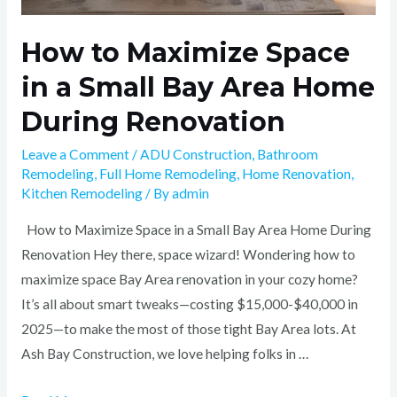
How to Maximize Space
in a Small Bay Area Home
During Renovation
Leave a Comment
/
ADU Construction
,
Bathroom
Remodeling
,
Full Home Remodeling
,
Home Renovation
,
Kitchen Remodeling
/ By
admin
How to Maximize Space in a Small Bay Area Home During
Renovation Hey there, space wizard! Wondering how to
maximize space Bay Area renovation in your cozy home?
It’s all about smart tweaks—costing $15,000-$40,000 in
2025—to make the most of those tight Bay Area lots. At
Ash Bay Construction, we love helping folks in …