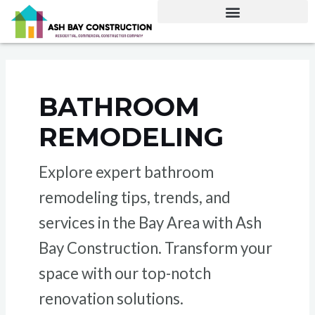
Skip
Posts
to
pagination
content
BATHROOM
REMODELING
Explore expert bathroom
remodeling tips, trends, and
services in the Bay Area with Ash
Bay Construction. Transform your
space with our top-notch
renovation solutions.