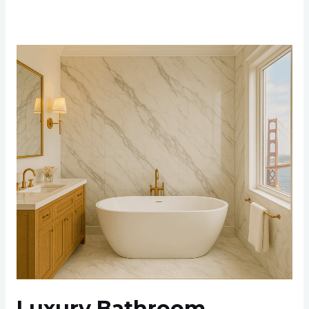
Luxury
Bathroom
Renovation
Ideas
for
Bay
Area
Residents
in
2025
Luxury Bathroom