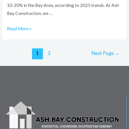
10-20% in the Bay Area, according to 2025 trends. At Ash
Bay Construction, we …
Read More »
1
2
Next Page
→