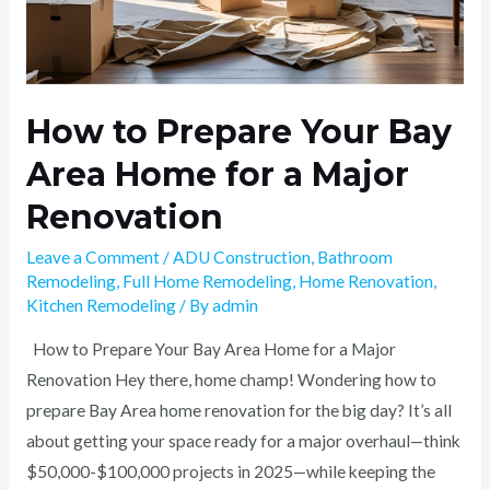
How to Prepare Your Bay
Area Home for a Major
Renovation
Leave a Comment
/
ADU Construction
,
Bathroom
Remodeling
,
Full Home Remodeling
,
Home Renovation
,
Kitchen Remodeling
/ By
admin
How to Prepare Your Bay Area Home for a Major
Renovation Hey there, home champ! Wondering how to
prepare Bay Area home renovation for the big day? It’s all
about getting your space ready for a major overhaul—think
$50,000-$100,000 projects in 2025—while keeping the