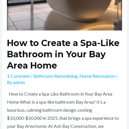
Home
How to Create a Spa-Like
Bathroom in Your Bay
Area Home
1 Comment
/
Bathroom Remodeling
,
Home Renovation
/
By
admin
How to Create a Spa-Like Bathroom in Your Bay Area
Home What is a spa-like bathroom Bay Area? It’s a
luxurious, calming bathroom design, costing
$10,000-$30,000 in 2025, that brings a spa experience to
your Bay Area home. At Ash Bay Construction, we