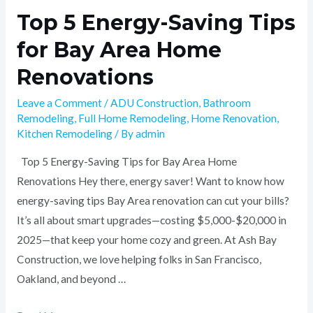
Top 5 Energy-Saving Tips
for Bay Area Home
Renovations
Leave a Comment
/
ADU Construction
,
Bathroom
Remodeling
,
Full Home Remodeling
,
Home Renovation
,
Kitchen Remodeling
/ By
admin
Top 5 Energy-Saving Tips for Bay Area Home
Renovations Hey there, energy saver! Want to know how
energy-saving tips Bay Area renovation can cut your bills?
It’s all about smart upgrades—costing $5,000-$20,000 in
2025—that keep your home cozy and green. At Ash Bay
Construction, we love helping folks in San Francisco,
Oakland, and beyond …