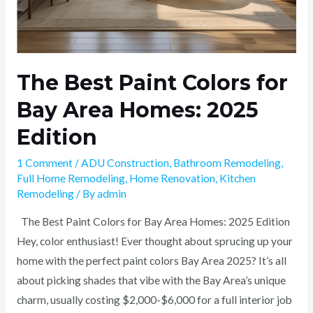
The Best Paint Colors for
Bay Area Homes: 2025
Edition
1 Comment
/
ADU Construction
,
Bathroom Remodeling
,
Full Home Remodeling
,
Home Renovation
,
Kitchen
Remodeling
/ By
admin
The Best Paint Colors for Bay Area Homes: 2025 Edition
Hey, color enthusiast! Ever thought about sprucing up your
home with the perfect paint colors Bay Area 2025? It’s all
about picking shades that vibe with the Bay Area’s unique
charm, usually costing $2,000-$6,000 for a full interior job