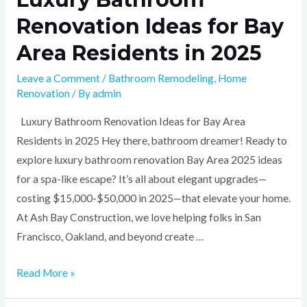
Renovation Ideas for Bay
Area Residents in 2025
Leave a Comment
/
Bathroom Remodeling
,
Home
Renovation
/ By
admin
Luxury Bathroom Renovation Ideas for Bay Area
Residents in 2025 Hey there, bathroom dreamer! Ready to
explore luxury bathroom renovation Bay Area 2025 ideas
for a spa-like escape? It’s all about elegant upgrades—
costing $15,000-$50,000 in 2025—that elevate your home.
At Ash Bay Construction, we love helping folks in San
Francisco, Oakland, and beyond create …
Read More »