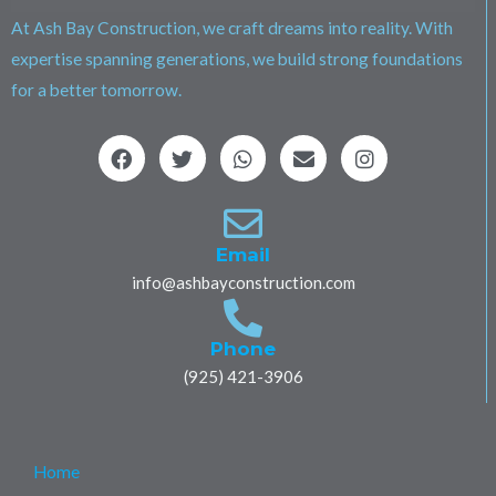
At Ash Bay Construction, we craft dreams into reality. With
expertise spanning generations, we build strong foundations
for a better tomorrow.
F
T
W
E
I
a
w
h
n
n
c
i
a
v
s
e
t
t
e
t
b
t
s
l
a
o
e
a
o
g
Email
o
r
p
p
r
info@ashbayconstruction.com
k
p
e
a
m
Phone
(925) 421-3906
Home