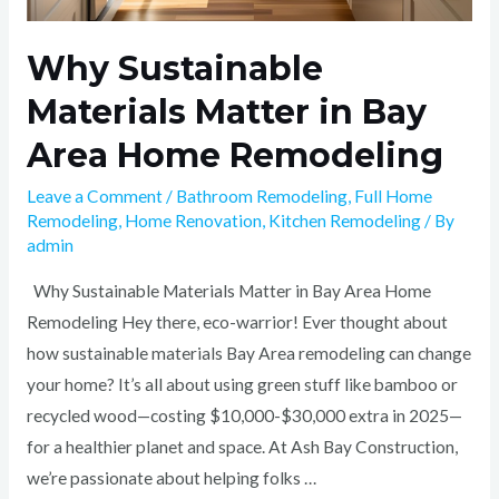
Why Sustainable
Materials Matter in Bay
Area Home Remodeling
Leave a Comment
/
Bathroom Remodeling
,
Full Home
Remodeling
,
Home Renovation
,
Kitchen Remodeling
/ By
admin
Why Sustainable Materials Matter in Bay Area Home
Remodeling Hey there, eco-warrior! Ever thought about
how sustainable materials Bay Area remodeling can change
your home? It’s all about using green stuff like bamboo or
recycled wood—costing $10,000-$30,000 extra in 2025—
for a healthier planet and space. At Ash Bay Construction,
we’re passionate about helping folks …