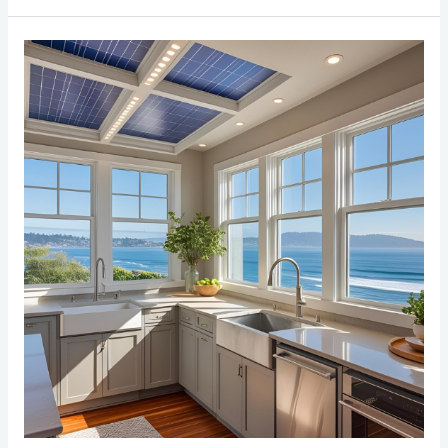
Top
5
Energy-
Saving
Tips
for
Bay
Area
Home
Renovations