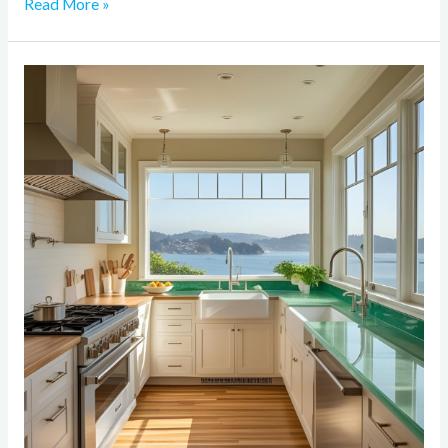
Read More »
Why
Sustainable
Materials
Matter
in
Bay
Area
Home
Remodeling