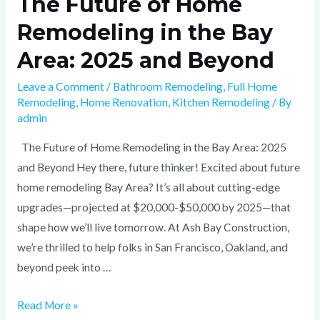
The Future of Home
Remodeling in the Bay
Area: 2025 and Beyond
Leave a Comment
/
Bathroom Remodeling
,
Full Home
Remodeling
,
Home Renovation
,
Kitchen Remodeling
/ By
admin
The Future of Home Remodeling in the Bay Area: 2025
and Beyond Hey there, future thinker! Excited about future
home remodeling Bay Area? It’s all about cutting-edge
upgrades—projected at $20,000-$50,000 by 2025—that
shape how we’ll live tomorrow. At Ash Bay Construction,
we’re thrilled to help folks in San Francisco, Oakland, and
beyond peek into …
Read More »