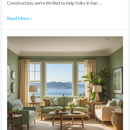
Construction, we’re thrilled to help folks in San …
Read More »
The
Best
Paint
Colors
for
Bay
Area
Homes:
2025
Edition