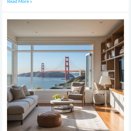
Read More »
How
to
Maximize
Space
in
a
Small
Bay
Area
Home
During
Renovation