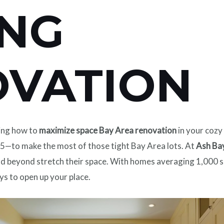
ING
OVATION
ing how to
maximize space Bay Area renovation
in your cozy
—to make the most of those tight Bay Area lots. At
Ash Ba
nd beyond stretch their space. With homes averaging 1,000 sq
ys to open up your place.