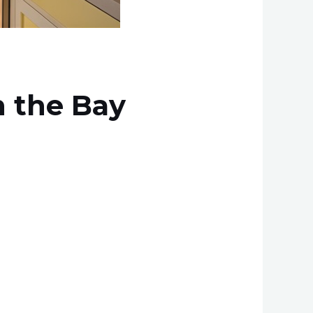
 the Bay