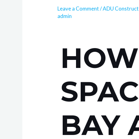
Leave a Comment
/
ADU Construct
admin
HOW 
SPAC
BAY 