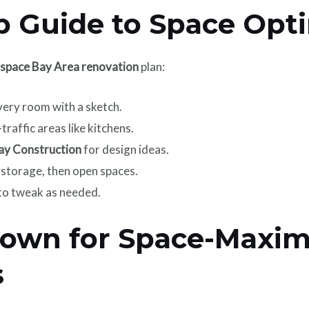
p Guide to Space Opt
space Bay Area renovation
plan:
ery room with a sketch.
traffic areas like kitchens.
ay Construction
for design ideas.
 storage, then open spaces.
t to tweak as needed.
down for Space-Maxim
s