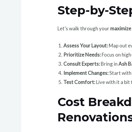
Step-by-Ste
Let’s walk through your
maximize 
Assess Your Layout:
Map out ev
Prioritize Needs:
Focus on high-
Consult Experts:
Bring in
Ash B
Implement Changes:
Start with
Test Comfort:
Live with it a bi
Cost Break
Renovation