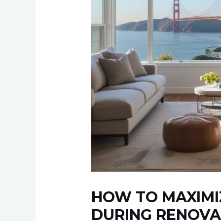
HOW TO MAXIMI
DURING RENOVA