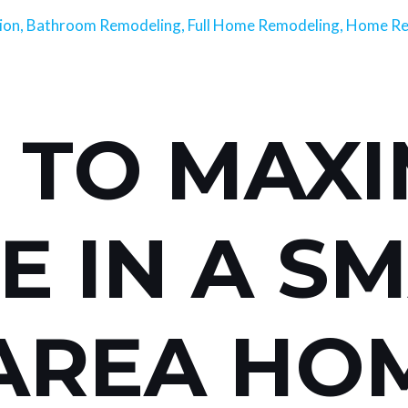
ion
,
Bathroom Remodeling
,
Full Home Remodeling
,
Home Re
TO MAXI
E IN A S
AREA HO