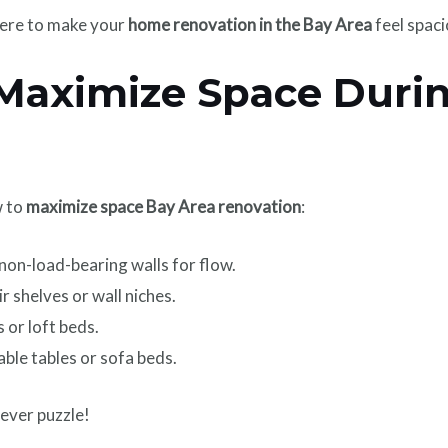
ere to make your
home renovation in the Bay Area
feel spac
 Maximize Space Duri
w to
maximize space Bay Area renovation
:
on-load-bearing walls for flow.
r shelves or wall niches.
 or loft beds.
ble tables or sofa beds.
lever puzzle!