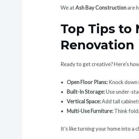
We at
Ash Bay Construction
are h
Top Tips to
Renovation
Ready to get creative? Here’s ho
Open Floor Plans:
Knock down n
Built-In Storage:
Use under-stai
Vertical Space:
Add tall cabinets
Multi-Use Furniture:
Think folda
It’s like turning your home into a c