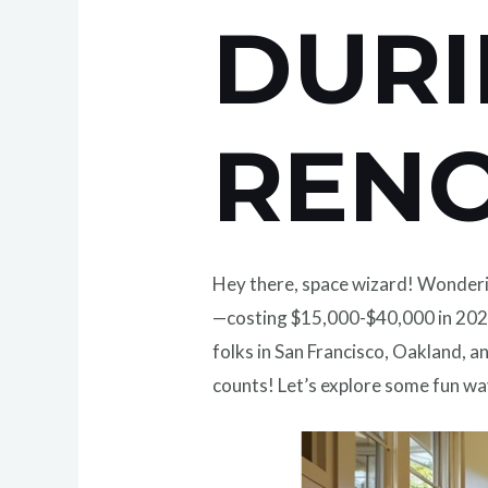
DUR
REN
Hey there, space wizard! Wonder
—costing $15,000-$40,000 in 2025
folks in San Francisco, Oakland, a
counts! Let’s explore some fun wa