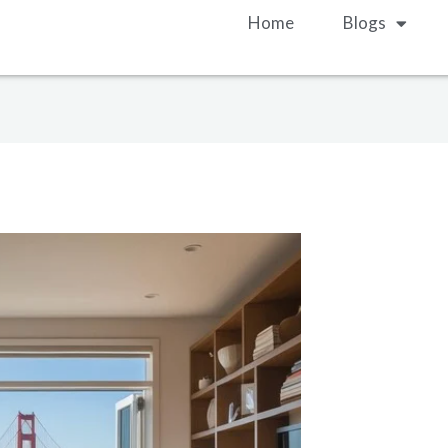
Home
Blogs