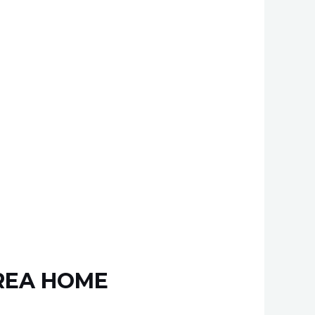
AREA HOME