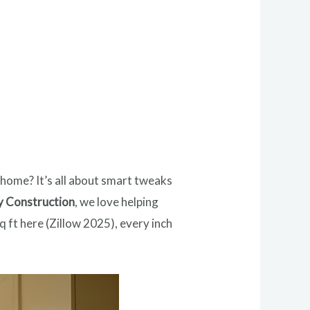
 home? It’s all about smart tweaks
y Construction
, we love helping
 ft here (Zillow 2025), every inch