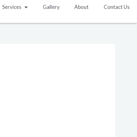
Services
Gallery
About
Contact Us