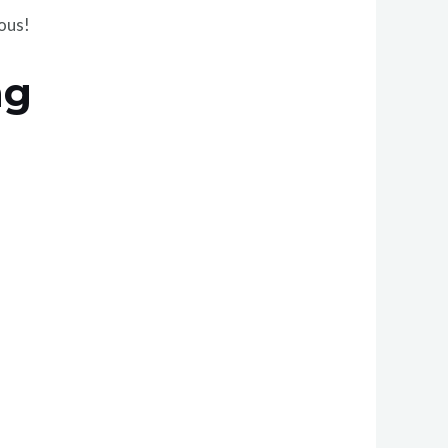
ious!
ng