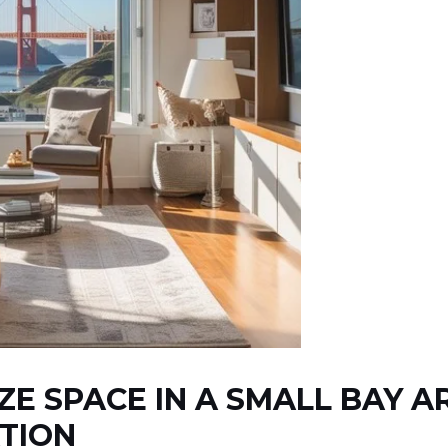
ZE SPACE IN A SMALL BAY 
TION