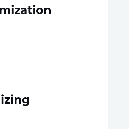
imization
izing