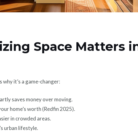
ing Space Matters in
s why it’s a game-changer:
rtly saves money over moving.
our home’s worth (Redfin 2025).
asier in crowded areas.
 urban lifestyle.