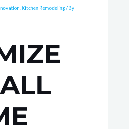
novation
,
Kitchen Remodeling
/ By
MIZE
MALL
ME