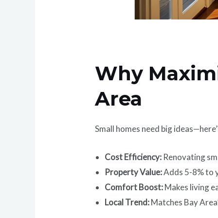
Why Maximiz
Area
Small homes need big ideas—here’
Cost Efficiency:
Renovating sma
Property Value:
Adds 5-8% to y
Comfort Boost:
Makes living e
Local Trend:
Matches Bay Area’s