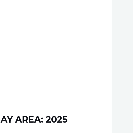
AY AREA: 2025