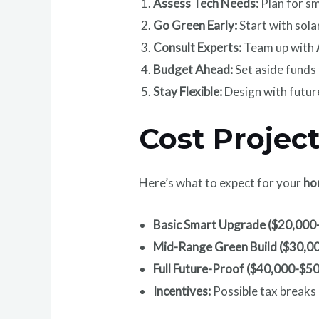
Assess Tech Needs:
Plan for sm
Go Green Early:
Start with sola
Consult Experts:
Team up with
Budget Ahead:
Set aside funds
Stay Flexible:
Design with futur
Cost Projec
Here’s what to expect for your
ho
Basic Smart Upgrade ($20,000
Mid-Range Green Build ($30,0
Full Future-Proof ($40,000-$5
Incentives:
Possible tax breaks