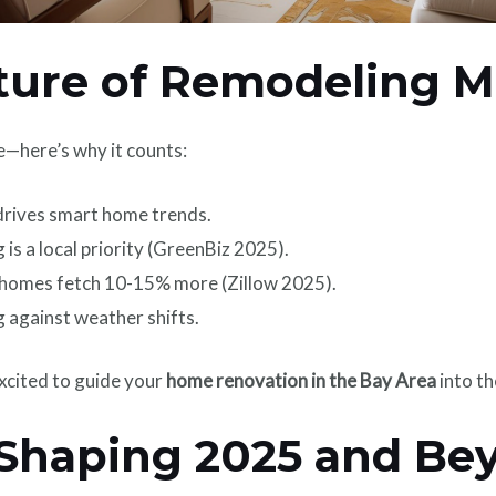
ure of Remodeling M
e—here’s why it counts:
 drives smart home trends.
 is a local priority (GreenBiz 2025).
omes fetch 10-15% more (Zillow 2025).
 against weather shifts.
xcited to guide your
home renovation in the Bay Area
into th
 Shaping 2025 and Be