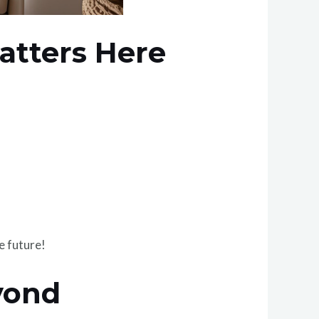
atters Here
e future!
yond