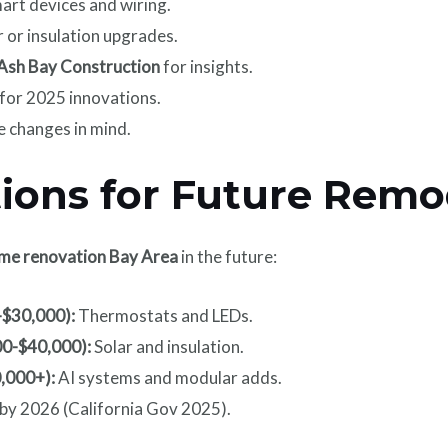
art devices and wiring.
r or insulation upgrades.
Ash Bay Construction
for insights.
 for 2025 innovations.
e changes in mind.
tions for Future Remo
me renovation Bay Area
in the future:
-$30,000):
Thermostats and LEDs.
00-$40,000):
Solar and insulation.
0,000+):
AI systems and modular adds.
 by 2026 (California Gov 2025).