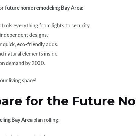
for
future home remodeling Bay Area
:
trols everything from lights to security.
-independent designs.
r quick, eco-friendly adds.
d natural elements inside.
on demand by 2030.
our living space!
are for the Future N
eling Bay Area
plan rolling: