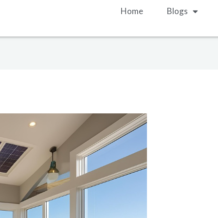
Home
Blogs