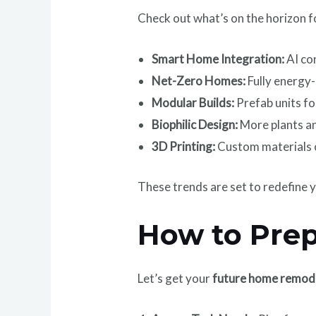
Check out what’s on the horizon 
Smart Home Integration:
AI con
Net-Zero Homes:
Fully energy
Modular Builds:
Prefab units fo
Biophilic Design:
More plants an
3D Printing:
Custom materials 
These trends are set to redefine y
How to Prep
Let’s get your
future home remod