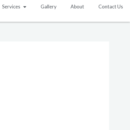
Services
Gallery
About
Contact Us