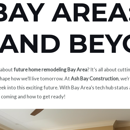
BAY AREA
 AND BE
d about
future home remodeling Bay Area
? It’s all about cu
ape how we’ll live tomorrow. At
Ash Bay Construction
, we’
k into this exciting future. With Bay Area’s tech hub status
’s coming and how to get ready!