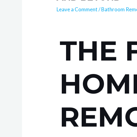
Leave a Comment
/
Bathroom Remo
THE 
HOM
REMO