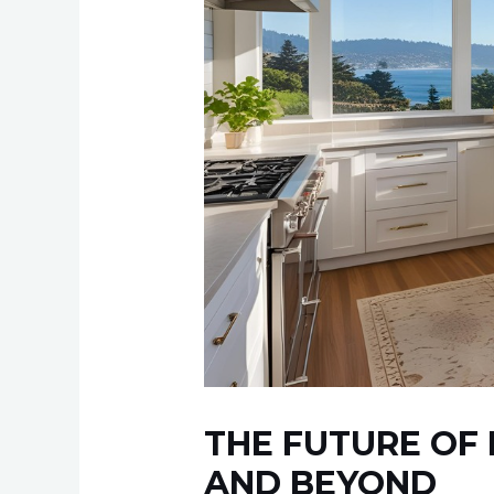
THE FUTURE OF 
AND BEYOND