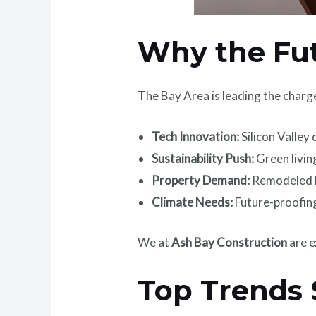
Why the Fut
The Bay Area is leading the charg
Tech Innovation:
Silicon Valley
Sustainability Push:
Green living
Property Demand:
Remodeled h
Climate Needs:
Future-proofing
We at
Ash Bay Construction
are e
Top Trends