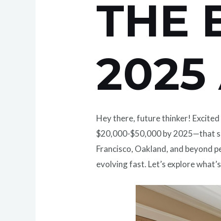
THE 
2025
Hey there, future thinker! Excite
$20,000-$50,000 by 2025—that sh
Francisco, Oakland, and beyond pee
evolving fast. Let’s explore what