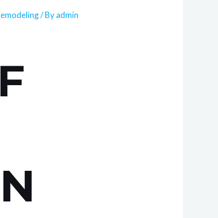
Remodeling
/ By
admin
F
IN