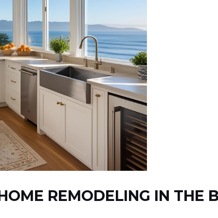
HOME REMODELING IN THE B