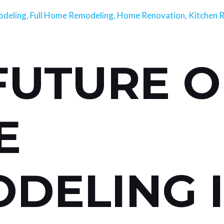
deling
,
Full Home Remodeling
,
Home Renovation
,
Kitchen 
FUTURE O
E
DELING 