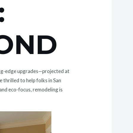
:
YOND
tting-edge upgrades—projected at
re thrilled to help folks in San
 and eco-focus, remodeling is