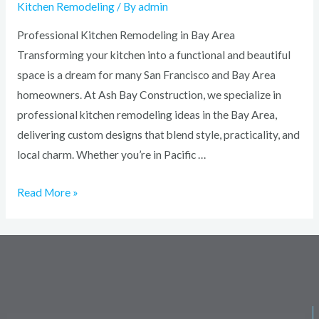
Kitchen Remodeling
/ By
admin
Professional Kitchen Remodeling in Bay Area
Transforming your kitchen into a functional and beautiful
space is a dream for many San Francisco and Bay Area
homeowners. At Ash Bay Construction, we specialize in
professional kitchen remodeling ideas in the Bay Area,
delivering custom designs that blend style, practicality, and
local charm. Whether you’re in Pacific …
Read More »