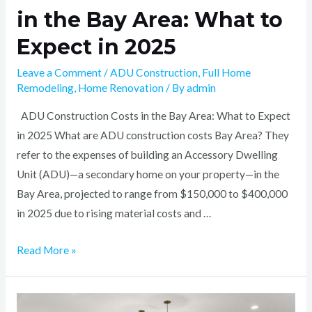
in the Bay Area: What to
Expect in 2025
Leave a Comment
/
ADU Construction
,
Full Home
Remodeling
,
Home Renovation
/ By
admin
ADU Construction Costs in the Bay Area: What to Expect
in 2025 What are ADU construction costs Bay Area? They
refer to the expenses of building an Accessory Dwelling
Unit (ADU)—a secondary home on your property—in the
Bay Area, projected to range from $150,000 to $400,000
in 2025 due to rising material costs and …
Read More »
Top