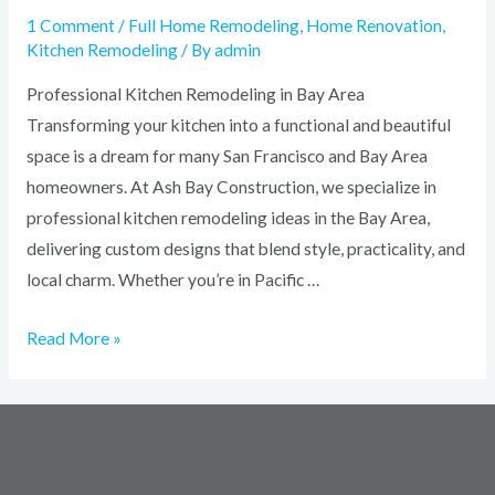
1 Comment
/
Full Home Remodeling
,
Home Renovation
,
Kitchen Remodeling
/ By
admin
Professional Kitchen Remodeling in Bay Area
Transforming your kitchen into a functional and beautiful
space is a dream for many San Francisco and Bay Area
homeowners. At Ash Bay Construction, we specialize in
professional kitchen remodeling ideas in the Bay Area,
delivering custom designs that blend style, practicality, and
local charm. Whether you’re in Pacific …
Read More »