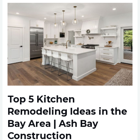
Top
5
Kitchen
Remodeling
Ideas
in
the
Bay
Area
|
Ash
Top 5 Kitchen
Bay
Remodeling Ideas in the
Construction
Bay Area | Ash Bay
Construction