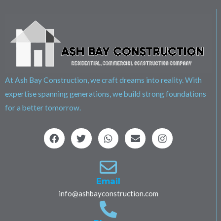
At Ash Bay Construction, we craft dreams into reality. With
expertise spanning generations, we build strong foundations
for a better tomorrow.
F
T
W
E
I
a
w
h
n
n
c
i
a
v
s
e
t
t
e
t
b
t
s
l
a
o
e
a
o
g
Email
o
r
p
p
r
info@ashbayconstruction.com
k
p
e
a
m