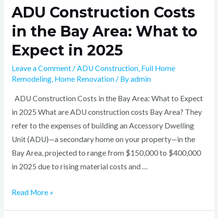
ADU Construction Costs
in the Bay Area: What to
Expect in 2025
Leave a Comment
/
ADU Construction
,
Full Home
Remodeling
,
Home Renovation
/ By
admin
ADU Construction Costs in the Bay Area: What to Expect
in 2025 What are ADU construction costs Bay Area? They
refer to the expenses of building an Accessory Dwelling
Unit (ADU)—a secondary home on your property—in the
Bay Area, projected to range from $150,000 to $400,000
in 2025 due to rising material costs and …
Read More »