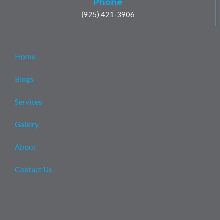
Phone
(925) 421-3906
Home
Blogs
Services
Gallery
About
Contact Us