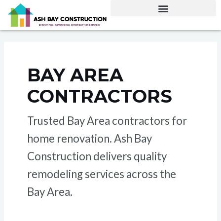
Skip
to
content
BAY AREA
CONTRACTORS
Trusted Bay Area contractors for
home renovation. Ash Bay
Construction delivers quality
remodeling services across the
Bay Area.