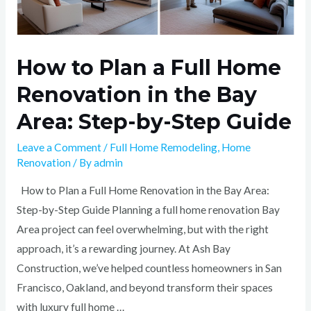
Step
Guide
How to Plan a Full Home
Renovation in the Bay
Area: Step-by-Step Guide
Leave a Comment
/
Full Home Remodeling
,
Home
Renovation
/ By
admin
How to Plan a Full Home Renovation in the Bay Area:
Step-by-Step Guide Planning a full home renovation Bay
Area project can feel overwhelming, but with the right
approach, it’s a rewarding journey. At Ash Bay
Construction, we’ve helped countless homeowners in San
Francisco, Oakland, and beyond transform their spaces
with luxury full home …