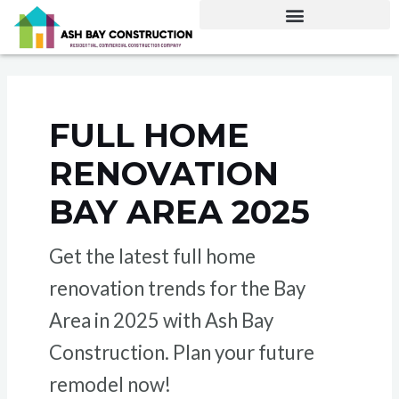
Skip
to
content
FULL HOME
RENOVATION
BAY AREA 2025
Get the latest full home
renovation trends for the Bay
Area in 2025 with Ash Bay
Construction. Plan your future
remodel now!