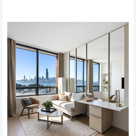
Modern
Home
Renovation
Ideas
for
Small
Bay
Area
Apartments