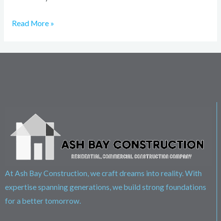
Read More »
At Ash Bay Construction, we craft dreams into reality. With
expertise spanning generations, we build strong foundations
for a better tomorrow.