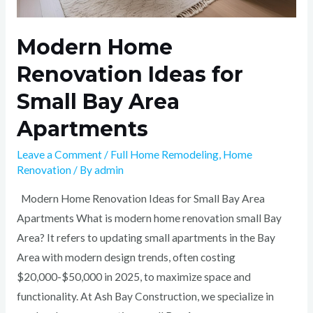
Modern Home
Renovation Ideas for
Small Bay Area
Apartments
Leave a Comment
/
Full Home Remodeling
,
Home
Renovation
/ By
admin
Modern Home Renovation Ideas for Small Bay Area
Apartments What is modern home renovation small Bay
Area? It refers to updating small apartments in the Bay
Area with modern design trends, often costing
$20,000-$50,000 in 2025, to maximize space and
functionality. At Ash Bay Construction, we specialize in