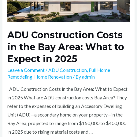
ADU Construction Costs
in the Bay Area: What to
Expect in 2025
Leave a Comment
/
ADU Construction
,
Full Home
Remodeling
,
Home Renovation
/ By
admin
ADU Construction Costs in the Bay Area: What to Expect
in 2025 What are ADU construction costs Bay Area? They
refer to the expenses of building an Accessory Dwelling
Unit (ADU)—a secondary home on your property—in the
Bay Area, projected to range from $150,000 to $400,000
in 2025 due to rising material costs and …