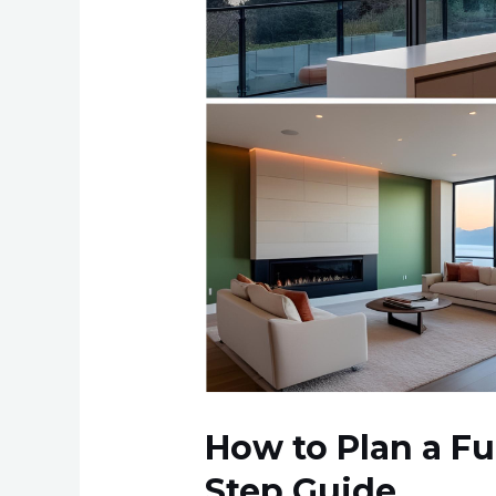
Bay
Area:
Step-
by-
Step
Guide
How to Plan a Fu
Step Guide