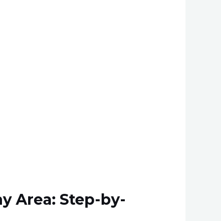
y Area: Step-by-