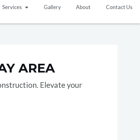
Services
Gallery
About
Contact Us
AY AREA
nstruction. Elevate your