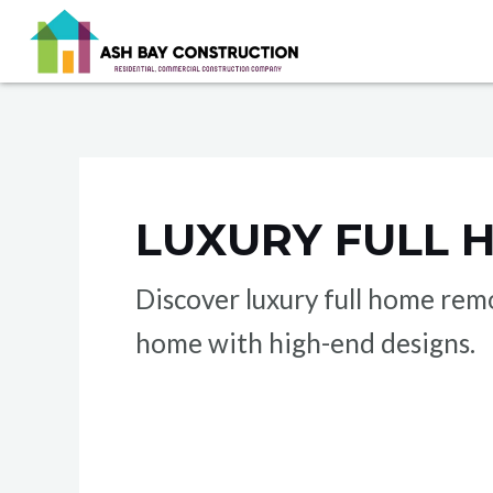
Skip
to
content
LUXURY FULL 
Discover luxury full home rem
home with high-end designs.