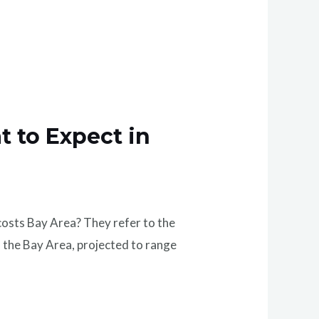
t to Expect in
osts Bay Area? They refer to the
the Bay Area, projected to range