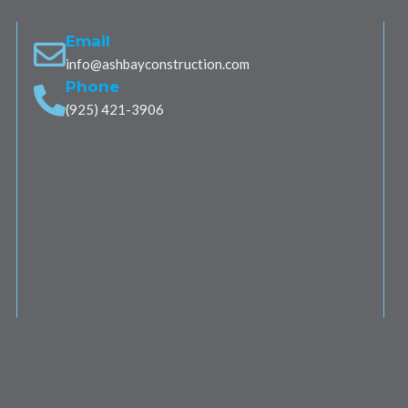
Email
info@ashbayconstruction.com
Phone
(925) 421-3906