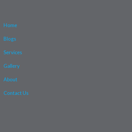
Home
Blogs
Services
Gallery
About
Contact Us