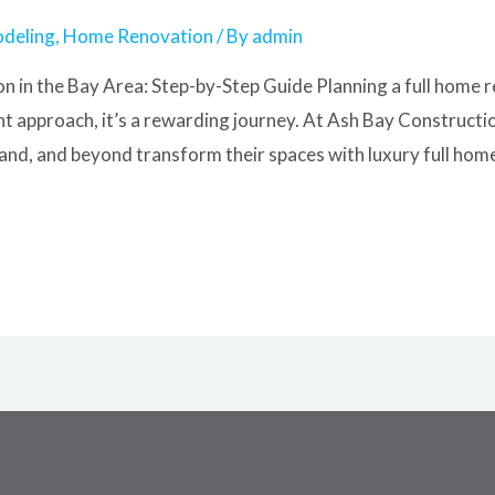
odeling
,
Home Renovation
/ By
admin
 in the Bay Area: Step-by-Step Guide Planning a full home 
ht approach, it’s a rewarding journey. At Ash Bay Constructi
nd, and beyond transform their spaces with luxury full hom