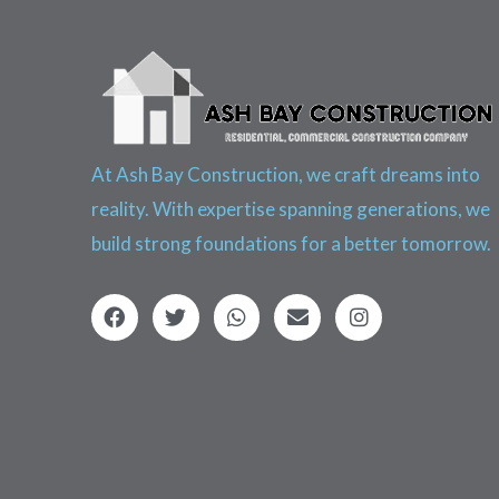
At Ash Bay Construction, we craft dreams into
reality. With expertise spanning generations, we
build strong foundations for a better tomorrow.
F
T
W
E
I
a
w
h
n
n
c
i
a
v
s
e
t
t
e
t
b
t
s
l
a
o
e
a
o
g
o
r
p
p
r
k
p
e
a
m