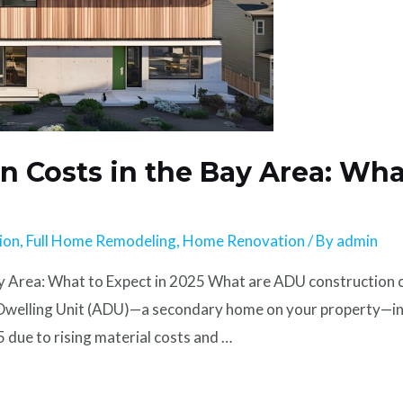
 Costs in the Bay Area: Wha
ion
,
Full Home Remodeling
,
Home Renovation
/ By
admin
 Area: What to Expect in 2025 What are ADU construction c
 Dwelling Unit (ADU)—a secondary home on your property—in 
due to rising material costs and …