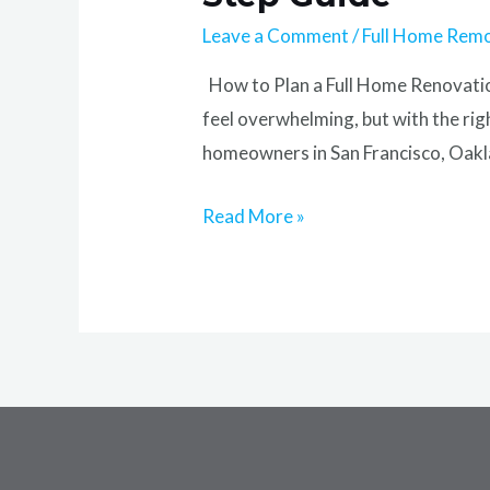
Leave a Comment
/
Full Home Rem
How to Plan a Full Home Renovation
feel overwhelming, but with the rig
homeowners in San Francisco, Oakla
Read More »