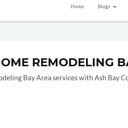
Home
Blogs
HOME REMODELING B
odeling Bay Area services with Ash Bay Co