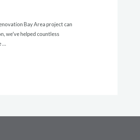
renovation Bay Area project can
on, we’ve helped countless
e …