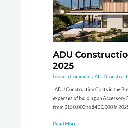
ADU Construction
2025
Leave a Comment
/
ADU Construct
ADU Construction Costs in the Bay
expenses of building an Accessory
from $150,000 to $400,000 in 2025 
Read More »