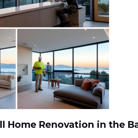
ll Home Renovation in the Ba