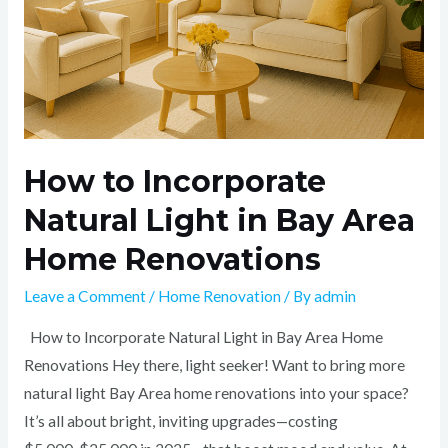
Area
Home
Renovations
How to Incorporate
Natural Light in Bay Area
Home Renovations
Leave a Comment
/
Home Renovation
/ By
admin
How to Incorporate Natural Light in Bay Area Home
Renovations Hey there, light seeker! Want to bring more
natural light Bay Area home renovations into your space?
It’s all about bright, inviting upgrades—costing