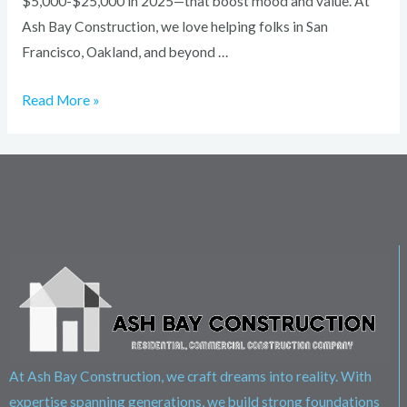
$5,000-$25,000 in 2025—that boost mood and value. At
Ash Bay Construction, we love helping folks in San
Francisco, Oakland, and beyond …
Read More »
At Ash Bay Construction, we craft dreams into reality. With
expertise spanning generations, we build strong foundations