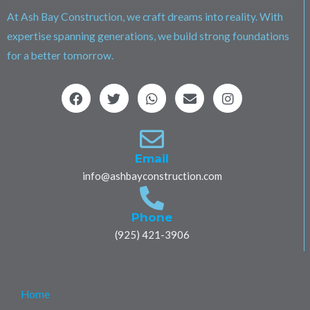
At Ash Bay Construction, we craft dreams into reality. With
expertise spanning generations, we build strong foundations
for a better tomorrow.
F
T
W
E
I
a
w
h
n
n
c
i
a
v
s
e
t
t
e
t
b
t
s
l
a
o
e
a
o
g
Email
o
r
p
p
r
info@ashbayconstruction.com
k
p
e
a
m
Phone
(925) 421-3906
Home