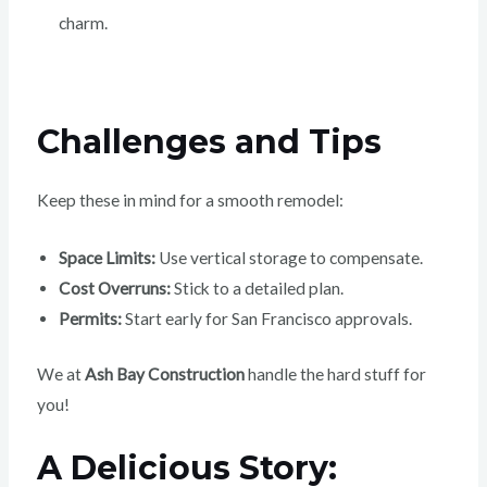
charm.
Challenges and Tips
Keep these in mind for a smooth remodel:
Space Limits:
Use vertical storage to compensate.
Cost Overruns:
Stick to a detailed plan.
Permits:
Start early for San Francisco approvals.
We at
Ash Bay Construction
handle the hard stuff for
you!
A Delicious Story: