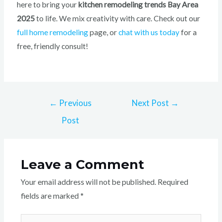
here to bring your
kitchen remodeling trends Bay Area
2025
to life. We mix creativity with care. Check out our
full home remodeling
page, or
chat with us today
for a
free, friendly consult!
←
Previous
Next Post
→
Post
Leave a Comment
Your email address will not be published.
Required
fields are marked
*
Type