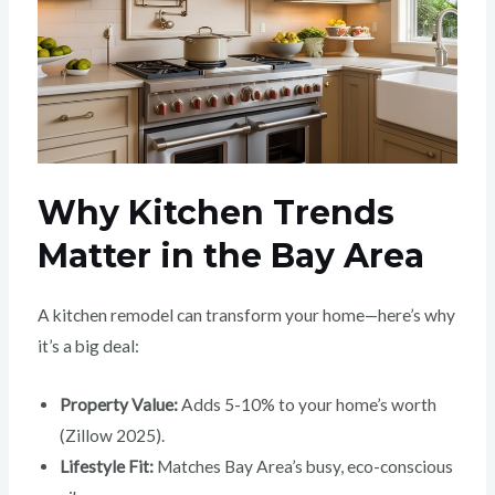
Why Kitchen Trends
Matter in the Bay Area
A kitchen remodel can transform your home—here’s why
it’s a big deal:
Property Value:
Adds 5-10% to your home’s worth
(Zillow 2025).
Lifestyle Fit:
Matches Bay Area’s busy, eco-conscious