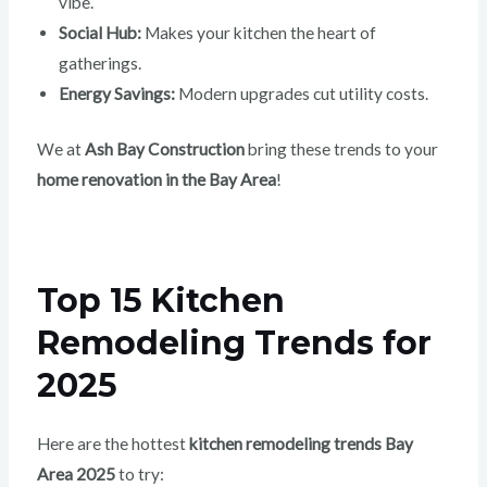
vibe.
Social Hub:
Makes your kitchen the heart of
gatherings.
Energy Savings:
Modern upgrades cut utility costs.
We at
Ash Bay Construction
bring these trends to your
home renovation in the Bay Area
!
Top 15 Kitchen
Remodeling Trends for
2025
Here are the hottest
kitchen remodeling trends Bay
Area 2025
to try: