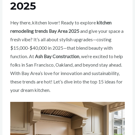
2025
Hey there, kitchen lover! Ready to explore
kitchen
remodeling trends Bay Area 2025
and give your space a
fresh vibe? It’s all about stylish upgrades—costing
$15,000-$40,000 in 2025—that blend beauty with
function. At
Ash Bay Construction
, we’re excited to help
folks in San Francisco, Oakland, and beyond stay ahead.
With Bay Area’s love for innovation and sustainability,
these trends are hot! Let’s dive into the top 15 ideas for
your dream kitchen.