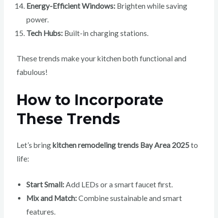
Energy-Efficient Windows:
Brighten while saving
power.
Tech Hubs:
Built-in charging stations.
These trends make your kitchen both functional and
fabulous!
How to Incorporate
These Trends
Let’s bring
kitchen remodeling trends Bay Area 2025
to
life:
Start Small:
Add LEDs or a smart faucet first.
Mix and Match:
Combine sustainable and smart
features.