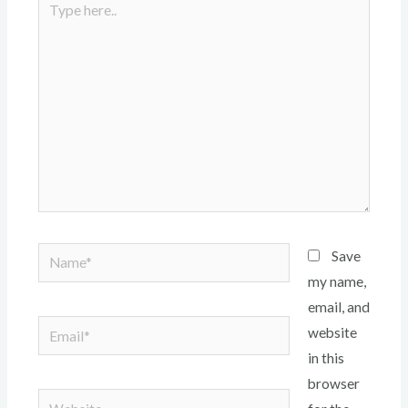
here..
Name*
Save
my name,
email, and
Email*
website
in this
browser
Website