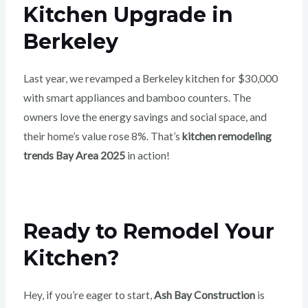
Kitchen Upgrade in
Berkeley
Last year, we revamped a Berkeley kitchen for $30,000
with smart appliances and bamboo counters. The
owners love the energy savings and social space, and
their home’s value rose 8%. That’s
kitchen remodeling
trends Bay Area 2025
in action!
Ready to Remodel Your
Kitchen?
Hey, if you’re eager to start,
Ash Bay Construction
is