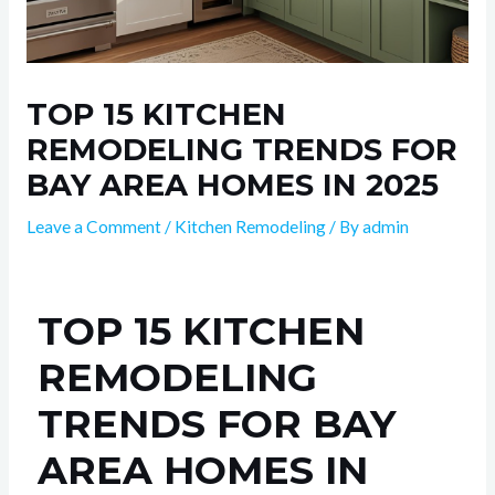
TOP 15 KITCHEN
REMODELING TRENDS FOR
BAY AREA HOMES IN 2025
Leave a Comment
/
Kitchen Remodeling
/ By
admin
TOP 15 KITCHEN
REMODELING
TRENDS FOR BAY
AREA HOMES IN