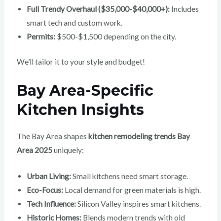
Full Trendy Overhaul ($35,000-$40,000+):
Includes
smart tech and custom work.
Permits:
$500-$1,500 depending on the city.
We’ll tailor it to your style and budget!
Bay Area-Specific
Kitchen Insights
The Bay Area shapes
kitchen remodeling trends Bay
Area 2025
uniquely:
Urban Living:
Small kitchens need smart storage.
Eco-Focus:
Local demand for green materials is high.
Tech Influence:
Silicon Valley inspires smart kitchens.
Historic Homes:
Blends modern trends with old