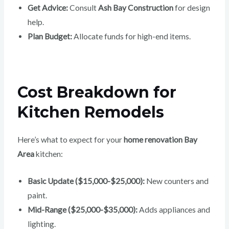
Get Advice:
Consult
Ash Bay Construction
for design
help.
Plan Budget:
Allocate funds for high-end items.
Cost Breakdown for
Kitchen Remodels
Here’s what to expect for your
home renovation Bay
Area
kitchen:
Basic Update ($15,000-$25,000):
New counters and
paint.
Mid-Range ($25,000-$35,000):
Adds appliances and
lighting.