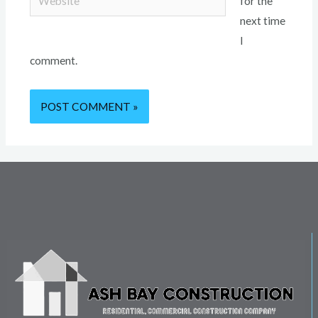
for the
next time
I
comment.