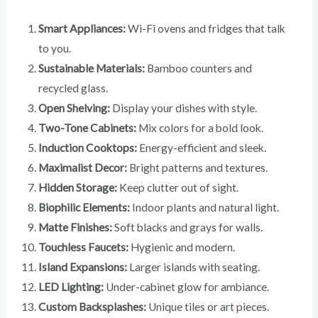
Smart Appliances:
Wi-Fi ovens and fridges that talk
to you.
Sustainable Materials:
Bamboo counters and
recycled glass.
Open Shelving:
Display your dishes with style.
Two-Tone Cabinets:
Mix colors for a bold look.
Induction Cooktops:
Energy-efficient and sleek.
Maximalist Decor:
Bright patterns and textures.
Hidden Storage:
Keep clutter out of sight.
Biophilic Elements:
Indoor plants and natural light.
Matte Finishes:
Soft blacks and grays for walls.
Touchless Faucets:
Hygienic and modern.
Island Expansions:
Larger islands with seating.
LED Lighting:
Under-cabinet glow for ambiance.
Custom Backsplashes:
Unique tiles or art pieces.